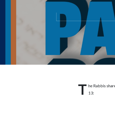
T
he Rabbis shar
13: