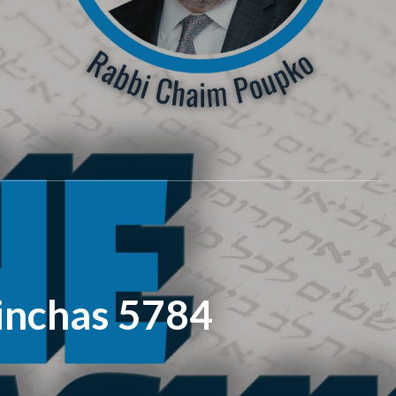
inchas 5784