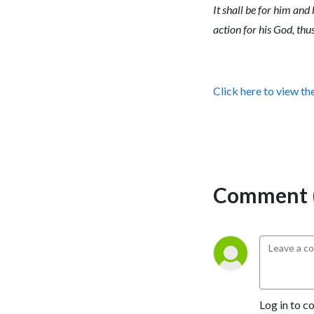
It shall be for him and
action for his God, thu
Click here to view th
Comment (
Log in to c