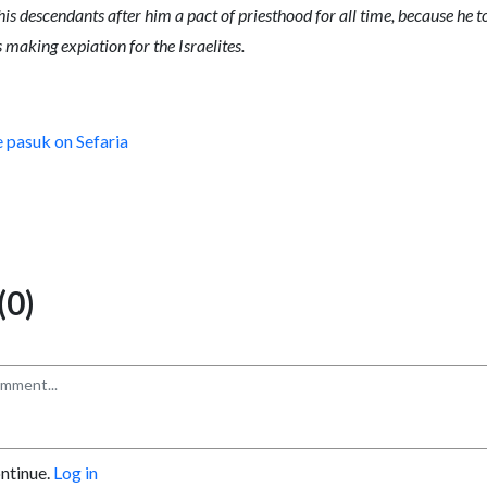
 his descendants after him a pact of priesthood for all time, because he
s making expiation for the Israelites.
e pasuk on Sefaria
0)
ontinue.
Log in