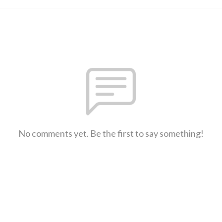
No comments yet. Be the first to say something!