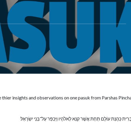
e thier insights and observations on one pasuk from Parshas Pinch
וְהָיְתָה לּוֹ וּלְזַרְעוֹ אַחֲרָיו בְּרִית כְּהֻנַּת עוֹלָם תַּחַת אֲשֶׁר קִנֵּא לֵאלֹהָי