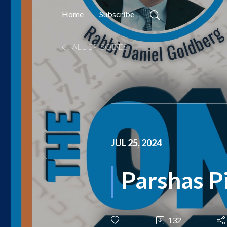
Home
Subscribe
ALL EPISODES
JUL 25, 2024
Parshas P
132