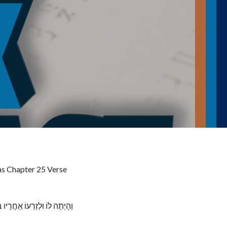
as Chapter 25 Verse
ו וַיְכַפֵּר עַל־בְּנֵי יִשְׂרָאֵל׃