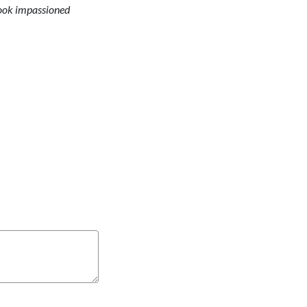
 took impassioned